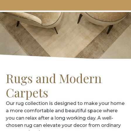
Rugs and Modern
Carpets
Our rug collection is designed to make your home
a more comfortable and beautiful space where
you can relax after a long working day. A well-
chosen rug can elevate your decor from ordinary