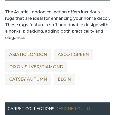
The Asiatic London collection offers luxurious
rugs that are ideal for enhancing your home decor.
These rugs feature a soft and durable design with
a non-slip backing, adding both practicality and
elegance.
ASIATIC LONDON
ASCOT GREEN
DIXON SILVER/DIAMOND
GATSBY AUTUMN
ELGIN
CARPET COLLECTIONS
DESIGNER GUILD