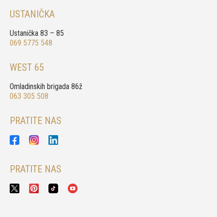
USTANIČKA
Ustanička 83 – 85
069 5775 548
WEST 65
Omladinskih brigada 86ž
063 305 508
PRATITE NAS
PRATITE NAS