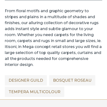
From floral motifs and graphic geometry to
stripes and plains in a multitude of shades and
finishes, our alluring collection of decorative rugs
adds instant style and subtle glamour to your
room. Whether you need carpets for the living
room, carpets and rugs in small and large sizes, ie.
itisoni, in Mega concept retail stores you will find a
large selection of top quality carpets,
curtains
and
all the products needed for comprehensive
interior design.
DESIGNER GUILD
BOSQUET ROSEAU
TEMPERA MULTICOLOUR