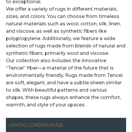
to exceptional.
We offer a variety of rugs in different materials,
sizes, and colors. You can choose from timeless
natural materials such as wool, cotton, silk, linen,
and viscose, as well as synthetic fibers like
polypropylene. Additionally, we feature a wide
selection of rugs made from blends of natural and
synthetic fibers, primarily wool and viscose.
Our collection also includes the innovative
“Tencel” fiber—a material of the future that is
environmentally friendly. Rugs made from Tencel
are soft, elegant, and have a subtle sheen similar
to silk. With beautiful patterns and various
shapes, these rugs always enhance the comfort,
warmth, and style of your spaces.
ASIATIC LONDON RUGS