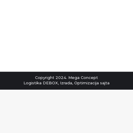
INSOLATING ZAVESE
INSOLATING ZAVESE
By
markocov
мај 5, 2022
Copyright 2024. Mega Concept
Logistika
DEBOX
,
Izrada
,
Optimizacija
sajta