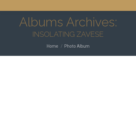
Albums Archives:
INSOLATING ZAVESE
You are here:
Home
Photo Album